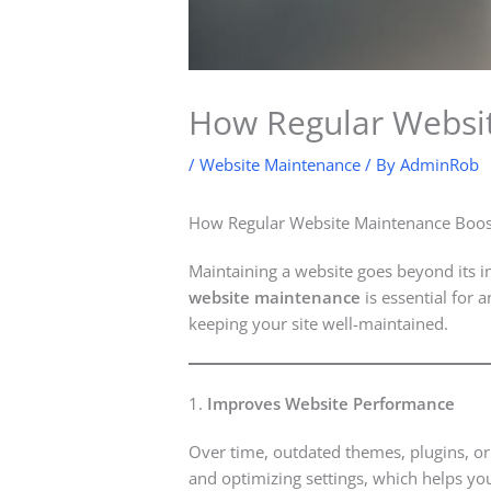
How Regular Websit
/
Website Maintenance
/ By
AdminRob
How Regular Website Maintenance Boos
Maintaining a website goes beyond its in
website maintenance
is essential for 
keeping your site well-maintained.
1.
Improves Website Performance
Over time, outdated themes, plugins, o
and optimizing settings, which helps you