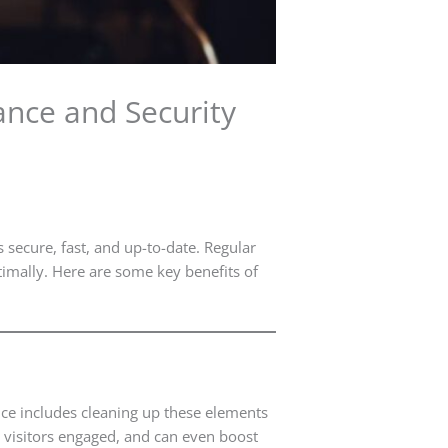
nce and Security
 secure, fast, and up-to-date. Regular
timally. Here are some key benefits of
ce includes cleaning up these elements
s visitors engaged, and can even boost