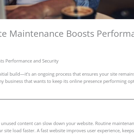
e Maintenance Boosts Performa
ts Performance and Security
itial build—it’s an ongoing process that ensures your site remains
any business that wants to keep its online presence performing op
r unused content can slow down your website. Routine maintenan
r site load faster. A fast website improves user experience, keep