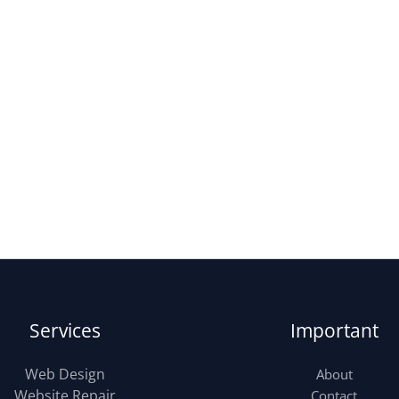
Services
Important
Web Design
About
Website Repair
Contact