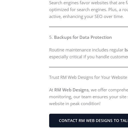
Search engines favor websites that are 
optimized for search engines. Plus, a ro
active, enhancing your SEO over time.
5.
Backups for Data Protection
Routine maintenance includes regular
b
especially critical if you handle custom
Trust RM Web Designs for Your Websit
At
RM Web Designs
, we offer comprehe
monitoring, our team ensures your site 
website in peak condition!
CONTACT RM WEB DESIGNS TO TA