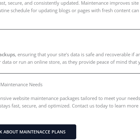
fast, secure, and consistently updated. Maintenance improves sit
utine schedule for updating blogs or pages with fresh content can s
ackups
, ensuring that your site’s data is safe and recoverable if
er data or run an online store, as they provide peace of mind that
e Maintenance Needs
nsive website maintenance packages tailored to meet your needs.
stays fast, secure, and optimized. Contact us today to learn mo
LK ABOUT MAINTENACCE PLANS