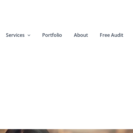
Services
Portfolio
About
Free Audit