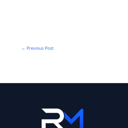
←
Previous Post