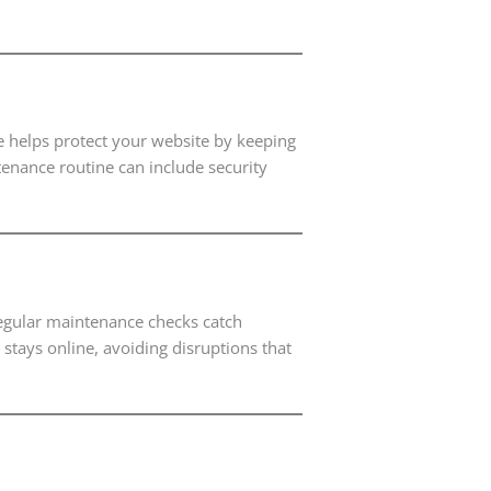
e helps protect your website by keeping
tenance routine can include security
 Regular maintenance checks catch
stays online, avoiding disruptions that