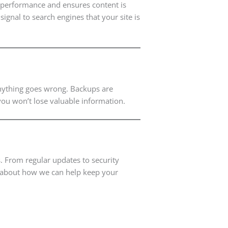
e performance and ensures content is
ignal to search engines that your site is
 anything goes wrong. Backups are
 you won’t lose valuable information.
 From regular updates to security
re about how we can help keep your