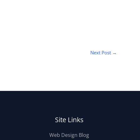
Next Post
→
Site Links
Web Design Blog