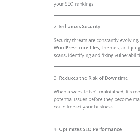
your SEO rankings.
2.
Enhances Security
Security threats are constantly evolvin
WordPress core files
,
themes
, and
plug
scans, identifying and fixing vulnerabil
3.
Reduces the Risk of Downtime
When a website isn’t maintained, it’s mo
potential issues before they become maj
could impact your business.
4.
Optimizes SEO Performance