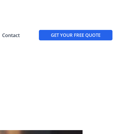
Contact
GET YOUR FREE QUOTE