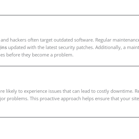
g, and hackers often target outdated software. Regular maintenanc
ins
updated with the latest security patches. Additionally, a main
ities before they become a problem.
re likely to experience issues that can lead to costly downtime.
or problems. This proactive approach helps ensure that your site 