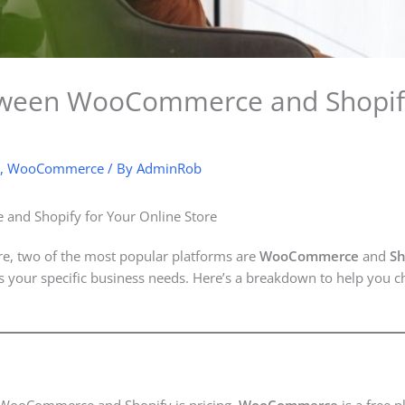
ween WooCommerce and Shopify 
,
WooCommerce
/ By
AdminRob
nd Shopify for Your Online Store
re, two of the most popular platforms are
WooCommerce
and
Sh
 your specific business needs. Here’s a breakdown to help you ch
n WooCommerce and Shopify is pricing.
WooCommerce
is a free p