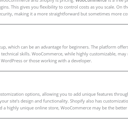
ins. This gives you flexibility to control costs as you scale. On 
ecurity, making it a more straightforward but sometimes more cos
etup, which can be an advantage for beginners. The platform offers
ive technical skills. WooCommerce, while highly customizable, may
h WordPress or those working with a developer.
mization options, allowing you to add unique features through pl
your site’s design and functionality. Shopify also has customizati
a highly unique online store, WooCommerce may be the better 