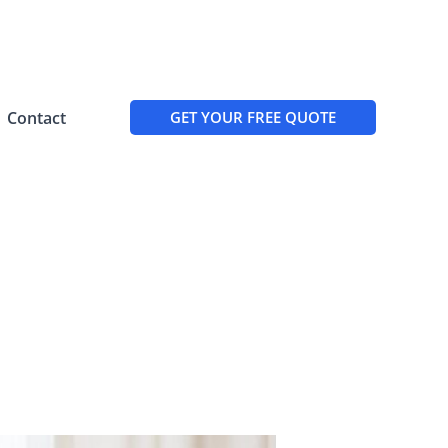
Contact
GET YOUR FREE QUOTE