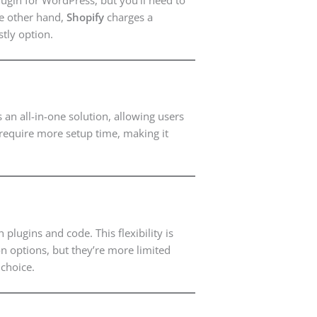
the other hand,
Shopify
charges a
tly option.
 an all-in-one solution, allowing users
 require more setup time, making it
ugins and code. This flexibility is
on options, but they’re more limited
choice.