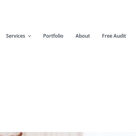
Services
Portfolio
About
Free Audit