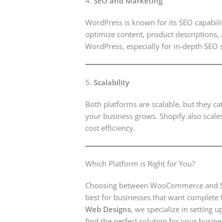
4.
SEO and Marketing
WordPress is known for its SEO capabili
optimize content, product descriptions, 
WordPress, especially for in-depth SEO s
5.
Scalability
Both platforms are scalable, but they c
your business grows. Shopify also scale
cost efficiency.
Which Platform is Right for You?
Choosing between WooCommerce and Sho
best for businesses that want complete f
Web Designs
, we specialize in settin
find the perfect solution for your busine