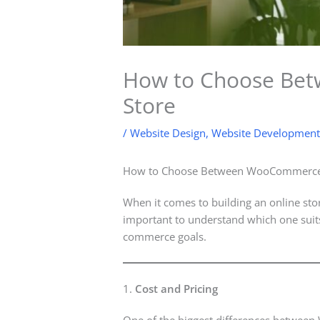
How to Choose Bet
Store
/
Website Design
,
Website Development
How to Choose Between WooCommerce a
When it comes to building an online sto
important to understand which one suits
commerce goals.
1.
Cost and Pricing
One of the biggest differences betwee