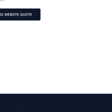
SS WEBSITE QUOTE