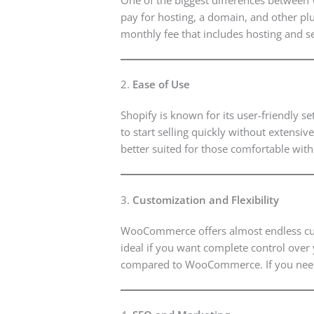
pay for hosting, a domain, and other plug
monthly fee that includes hosting and s
2.
Ease of Use
Shopify is known for its user-friendly s
to start selling quickly without extens
better suited for those comfortable wit
3.
Customization and Flexibility
WooCommerce offers almost endless custo
ideal if you want complete control over 
compared to WooCommerce. If you need 