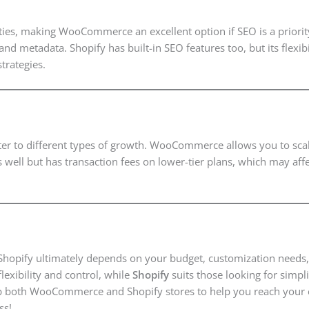
ties, making WooCommerce an excellent option if SEO is a priority
and metadata. Shopify has built-in SEO features too, but its flexi
trategies.
ater to different types of growth. WooCommerce allows you to sca
s well but has transaction fees on lower-tier plans, which may af
pify ultimately depends on your budget, customization needs, 
lexibility and control, while
Shopify
suits those looking for simpli
g up both WooCommerce and Shopify stores to help you reach your
ss!