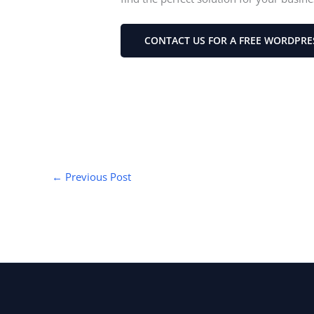
CONTACT US FOR A FREE WORDPRE
←
Previous Post