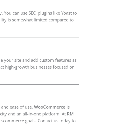
. You can use SEO plugins like Yoast to
bility is somewhat limited compared to
le your site and add custom features as
fect high-growth businesses focused on
and ease of use.
WooCommerce
is
city and an all-in-one platform. At
RM
 e-commerce goals. Contact us today to