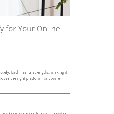
for Your Online
opify
. Each has its strengths, making it
oose the right platform for your e-
lugin for WordPress, but you’ll need to