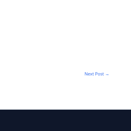
Next Post
→